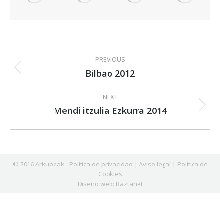
Album
PREVIOUS
navigation
Bilbao 2012
Previous
album:
NEXT
Mendi itzulia Ezkurra 2014
Next
album:
© 2016 Arkupeak -
Política de privacidad
|
Aviso legal
|
Política de
Cookies
Diseño web:
Baztanet